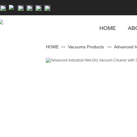
HOME
AB
HOME
Vacuums Products
Advanced In
>>
>>