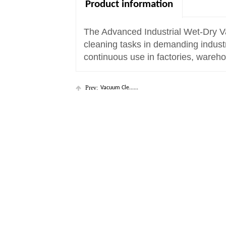
Product information
The Advanced Industrial Wet-Dry V
cleaning tasks in demanding industri
continuous use in factories, wareho
Prev:
Vacuum Cle......