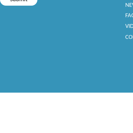
NE
FA
VI
CO