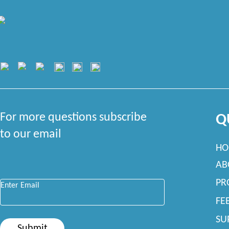
For more questions subscribe
Q
to our email
HO
AB
Enter Email
*
PR
FE
SU
Submit