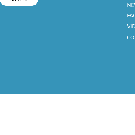
NE
FA
VI
CO