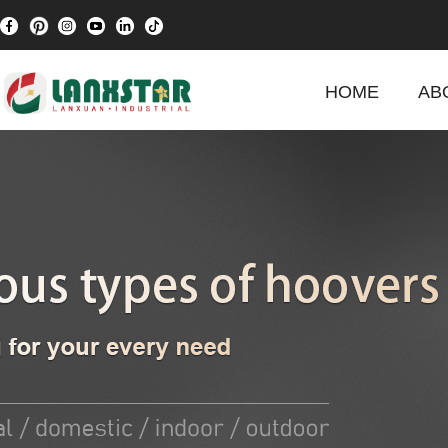
HOME
AB