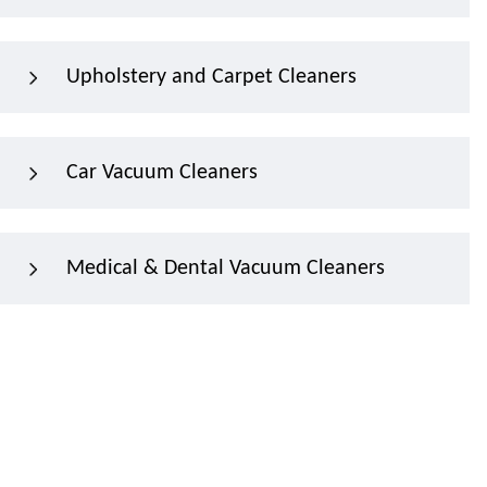
Upholstery and Carpet Cleaners
Car Vacuum Cleaners
Medical & Dental Vacuum Cleaners