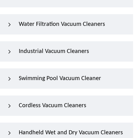
Water Filtration Vacuum Cleaners
Industrial Vacuum Cleaners
Swimming Pool Vacuum Cleaner
Cordless Vacuum Cleaners
Handheld Wet and Dry Vacuum Cleaners