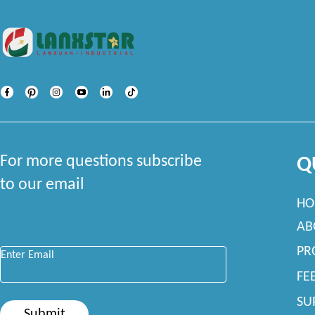
For more questions subscribe
Q
to our email
HO
AB
Enter Email
*
PR
FE
SU
Submit