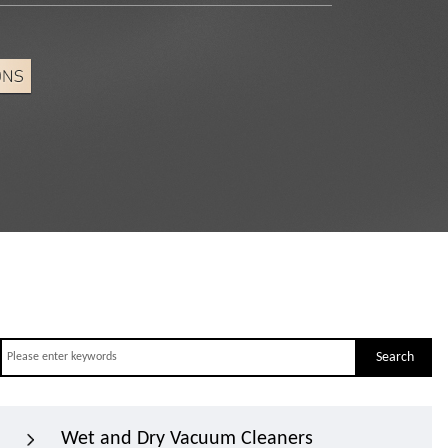
Search
Wet and Dry Vacuum Cleaners