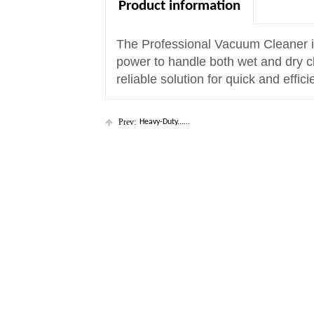
Product information
The Professional Vacuum Cleaner is b
power to handle both wet and dry cl
reliable solution for quick and effici
Prev:
Heavy-Duty......