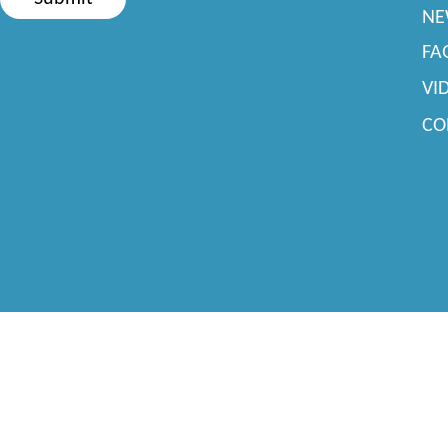
NE
FA
VI
CO