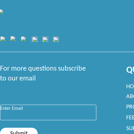
For more questions subscribe
Q
to our email
HO
AB
Enter Email
*
PR
FE
SU
Submit