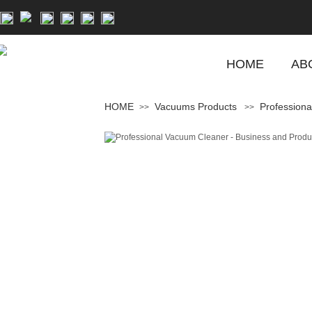
HOME
AB
HOME
Vacuums Products
Professiona
>>
>>