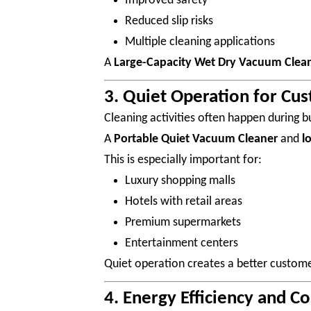
Improved safety
Reduced slip risks
Multiple cleaning applications
A
Large-Capacity Wet Dry Vacuum Clea
3. Quiet Operation for Cu
Cleaning activities often happen during b
A
Portable Quiet Vacuum Cleaner
and
l
This is especially important for:
Luxury shopping malls
Hotels with retail areas
Premium supermarkets
Entertainment centers
Quiet operation creates a better custome
4. Energy Efficiency and C