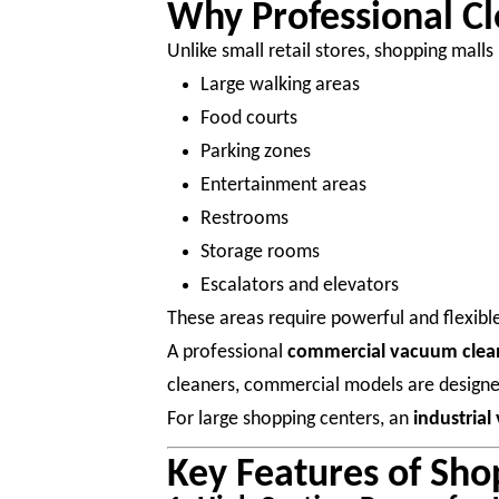
Why Professional Cl
Unlike small retail stores, shopping malls
Large walking areas
Food courts
Parking zones
Entertainment areas
Restrooms
Storage rooms
Escalators and elevators
These areas require powerful and flexible
A professional
commercial vacuum clea
cleaners, commercial models are design
For large shopping centers, an
industria
Key Features of Sh