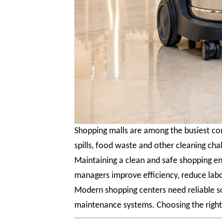
Shopping malls are among the busiest com
spills, food waste and other cleaning cha
Maintaining a clean and safe shopping en
managers improve efficiency, reduce labo
Modern shopping centers need reliable s
maintenance systems. Choosing the right 