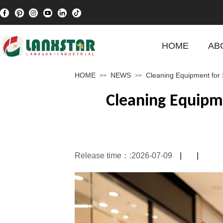
HOME
AB
HOME
NEWS
Cleaning Equipment for 
>>
>>
Cleaning Equipm
Release time：:
2026-07-09
|
|