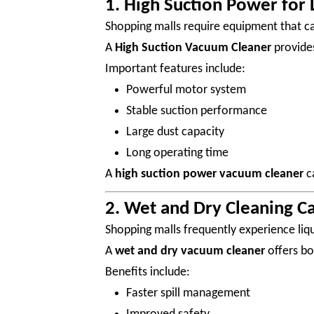
1. High Suction Power for 
Shopping malls require equipment that can
A
High Suction Vacuum Cleaner
provides
Important features include:
Powerful motor system
Stable suction performance
Large dust capacity
Long operating time
A
high suction power vacuum cleaner
ca
2. Wet and Dry Cleaning Ca
Shopping malls frequently experience liqu
A
wet and dry vacuum cleaner
offers bo
Benefits include:
Faster spill management