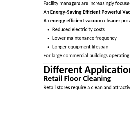
Facility managers are increasingly focuse
An
Energy-Saving Efficient Powerful V
An
energy efficient vacuum cleaner
prov
Reduced electricity costs
Lower maintenance frequency
Longer equipment lifespan
For large commercial buildings operating 
Different Applicati
Retail Floor Cleaning
Retail stores require a clean and attract
Professional
retail cleaning equipment
h
Food Court Maintenance
Food courts create unique cleaning chall
Food particles