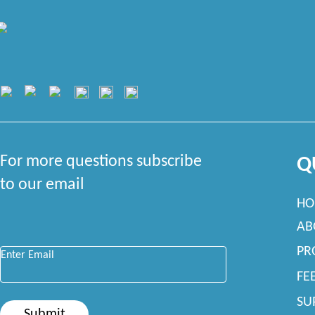
For more questions subscribe
Q
to our email
HO
AB
Enter Email
*
PR
FE
SU
Submit