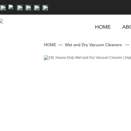
HOME
AB
HOME
Wet and Dry Vacuum Cleaners
>>
>>