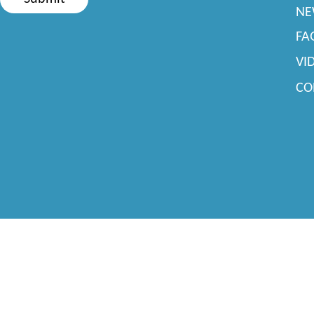
NE
FA
VI
CO