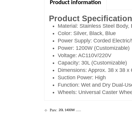
Product information
Product Specificatio
Material: Stainless Steel Body,
Color: Silver, Black, Blue
Power Supply: Corded Electric
Power: 1200W (Customizable)
Voltage: AC110V/220V
Capacity: 30L (Customizable)
Dimensions: Approx. 38 x 38 x
Suction Power: High
Function: Wet and Dry Dual-Us
Wheels: Universal Caster Whee
Prev:
20L 1400W ......