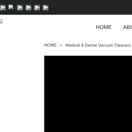
HOME
AB
HOME
Medical & Dental Vacuum Cleaners
>>