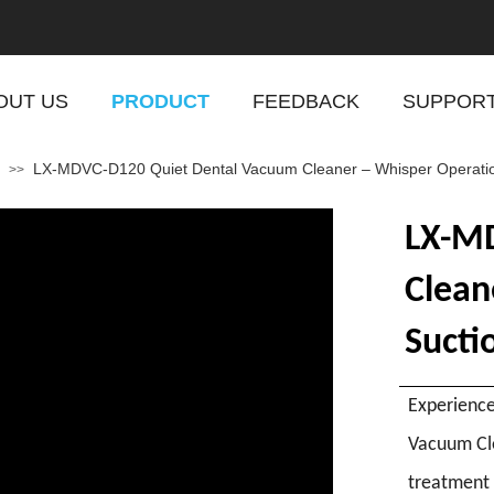
OUT US
PRODUCT
FEEDBACK
SUPPOR
LX-MDVC-D120 Quiet Dental Vacuum Cleaner – Whisper Operation A
>>
LX-MD
Clean
Suctio
Experience
Vacuum Cle
treatment