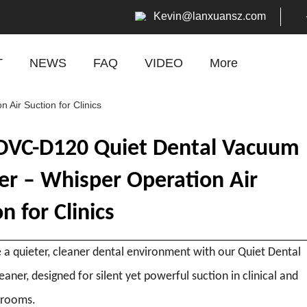
Kevin
@lanxuansz.com
T
NEWS
FAQ
VIDEO
More
ir Suction for Clinics
VC-D120 Quiet Dental Vacuum
er – Whisper Operation Air
n for Clinics
 a quieter, cleaner dental environment with our Quiet Dental
aner, designed for silent yet powerful suction in clinical and
 rooms.