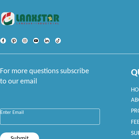
For more questions subscribe
Q
to our email
HO
AB
Enter Email
*
PR
FE
SU
Submit