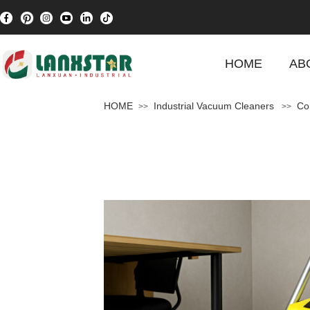
HOME
AB
HOME
Industrial Vacuum Cleaners
Co
>>
>>