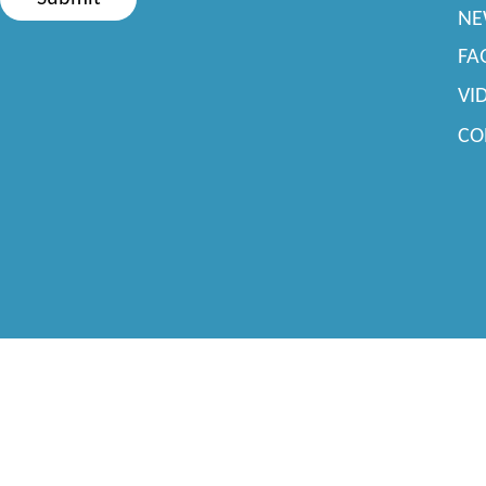
NE
FA
VI
CO