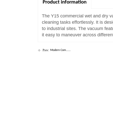
Product information
The Y15 commercial wet and dry vac
cleaning tasks effortlessly. It is d
to industrial sites. The vacuum fea
it easy to maneuver across differen
Prev:
Modern Com......