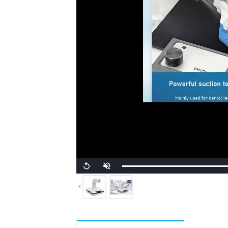
Unmute
Replay