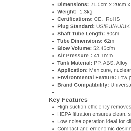
Dimensions:
21.5cm x 20cm x
Weight:
1.3kg
Certifications:
CE, RoHS
Plug Standard:
US/EU/AU/UK
Shaft Tube Length:
60cm
Tube Dimensions:
62m
Blow Volume:
52.45cfm
Air Pressure：
41.1mm
Tank Material:
PP, ABS, Alloy
Application:
Manicure, nuclear
Environmental Feature:
Low p
Brand Compatibility:
Universal
Key Features
High suction efficiency removes 
HEPA filtration ensures clean, st
Low-noise operation ideal for c
Compact and ergonomic design f