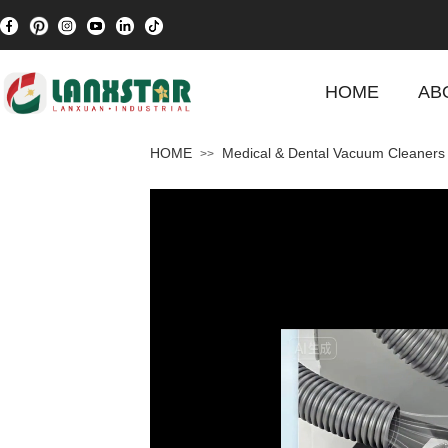
HOME
AB
HOME
Medical & Dental Vacuum Cleaners
>>