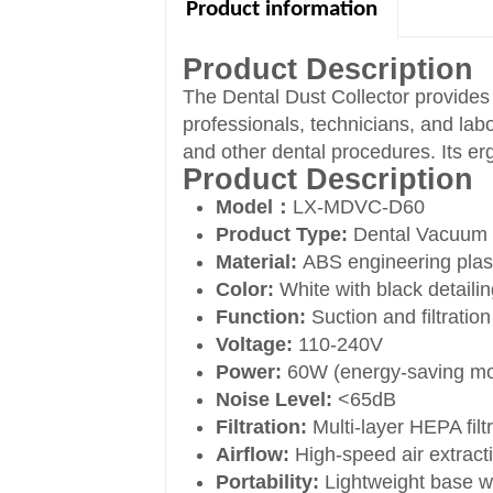
Product information
Product Description
The Dental Dust Collector provides 
professionals, technicians, and lab
and other dental procedures. Its er
Product Description
Model：
LX-MDVC-D60
Product Type:
Dental Vacuum 
Material:
ABS engineering plast
Color:
White with black detaili
Function:
Suction and filtration
Voltage:
110-240V
Power:
60W (energy-saving mo
Noise Level:
<65dB
Filtration:
Multi-layer HEPA filt
Airflow:
High-speed air extract
Portability:
Lightweight base wit