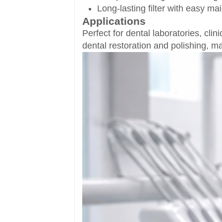
Long-lasting filter with easy m
Applications
Perfect for dental laboratories, cli
dental restoration and polishing, ma